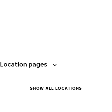
Location pages
SHOW ALL LOCATIONS