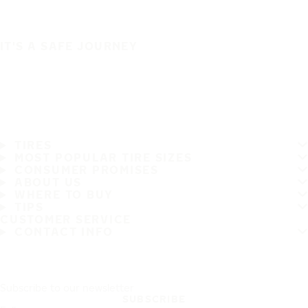
IT'S A SAFE JOURNEY
TIRES
MOST POPULAR TIRE SIZES
CONSUMER PROMISES
ABOUT US
WHERE TO BUY
TIPS
CUSTOMER SERVICE
CONTACT INFO
Subscribe to our newsletter
SUBSCRIBE