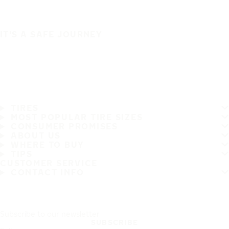
IT'S A SAFE JOURNEY
TIRES
MOST POPULAR TIRE SIZES
CONSUMER PROMISES
ABOUT US
WHERE TO BUY
TIPS
CUSTOMER SERVICE
CONTACT INFO
Subscribe to our newsletter
SUBSCRIBE