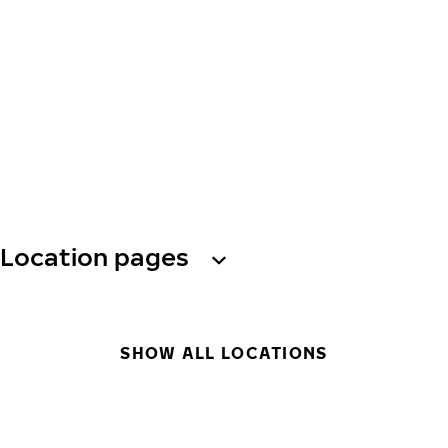
Location pages
SHOW ALL LOCATIONS