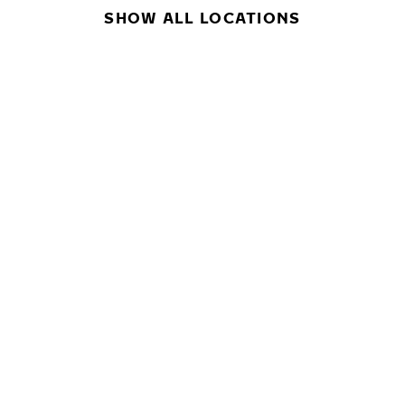
SHOW ALL LOCATIONS