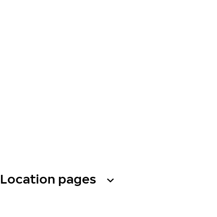
Location pages