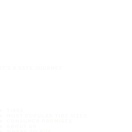
IT'S A SAFE JOURNEY
TIRES
MOST POPULAR TIRE SIZES
CONSUMER PROMISES
ABOUT US
WHERE TO BUY