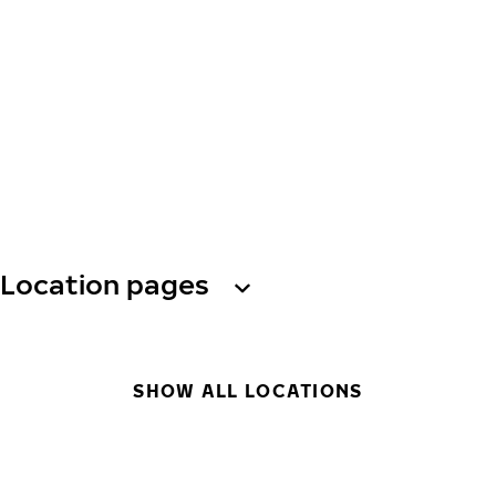
Location pages
SHOW ALL LOCATIONS