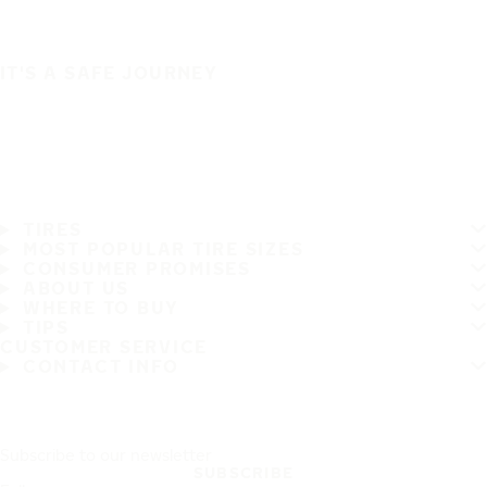
IT'S A SAFE JOURNEY
TIRES
MOST POPULAR TIRE SIZES
CONSUMER PROMISES
ABOUT US
WHERE TO BUY
TIPS
CUSTOMER SERVICE
CONTACT INFO
Subscribe to our newsletter
SUBSCRIBE