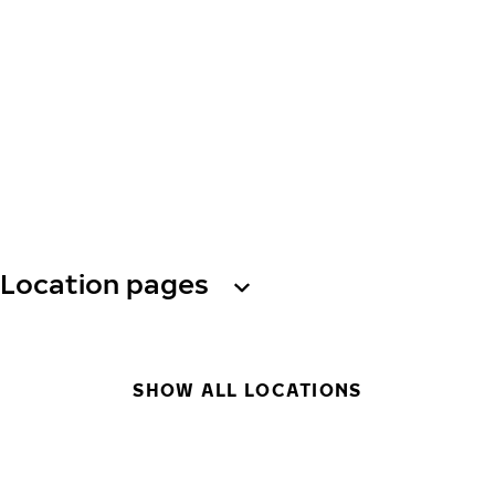
Location pages
SHOW ALL LOCATIONS