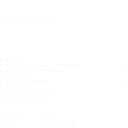
IT'S A SAFE JOURNEY
TIRES
MOST POPULAR TIRE SIZES
CONSUMER PROMISES
ABOUT US
WHERE TO BUY
TIPS
CUSTOMER SERVICE
CONTACT INFO
Subscribe to our newsletter
SUBSCRIBE