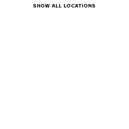
SHOW ALL LOCATIONS