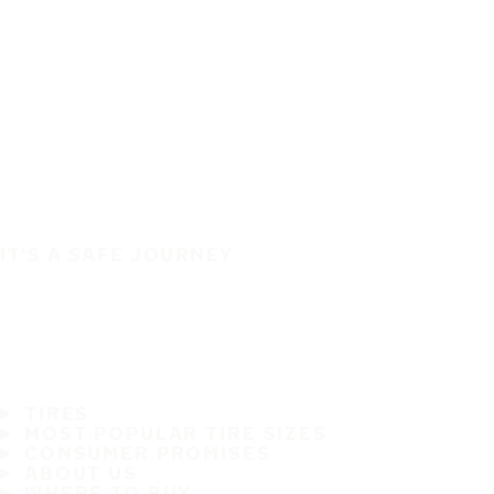
IT'S A SAFE JOURNEY
TIRES
MOST POPULAR TIRE SIZES
CONSUMER PROMISES
ABOUT US
WHERE TO BUY