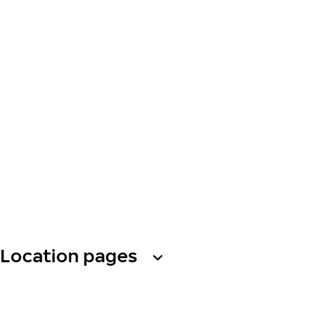
Location pages