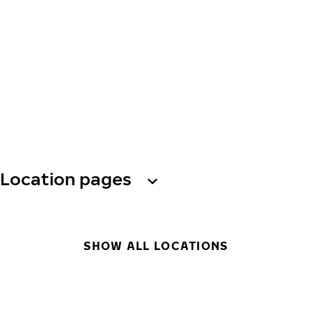
Location pages
SHOW ALL LOCATIONS