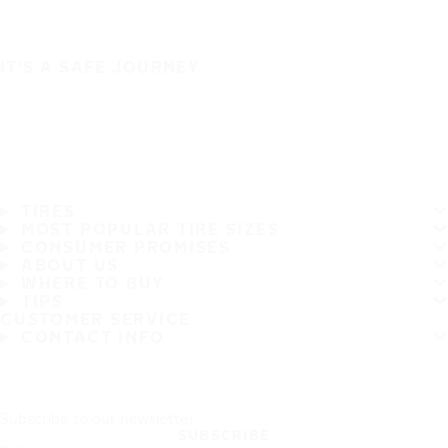
IT'S A SAFE JOURNEY
TIRES
MOST POPULAR TIRE SIZES
CONSUMER PROMISES
ABOUT US
WHERE TO BUY
TIPS
CUSTOMER SERVICE
CONTACT INFO
Subscribe to our newsletter
SUBSCRIBE