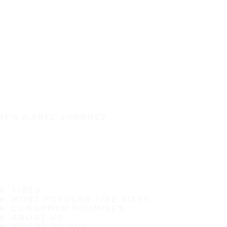
IT'S A SAFE JOURNEY
TIRES
MOST POPULAR TIRE SIZES
CONSUMER PROMISES
ABOUT US
WHERE TO BUY