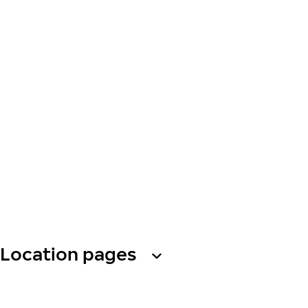
Location pages