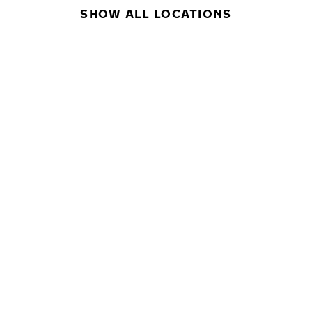
SHOW ALL LOCATIONS