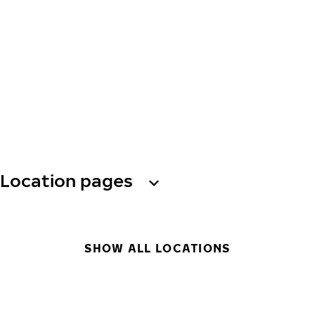
Location pages
SHOW ALL LOCATIONS