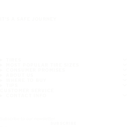
IT'S A SAFE JOURNEY
TIRES
MOST POPULAR TIRE SIZES
CONSUMER PROMISES
ABOUT US
WHERE TO BUY
TIPS
CUSTOMER SERVICE
CONTACT INFO
Subscribe to our newsletter
SUBSCRIBE