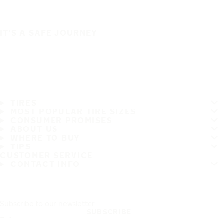
IT'S A SAFE JOURNEY
TIRES
MOST POPULAR TIRE SIZES
CONSUMER PROMISES
ABOUT US
WHERE TO BUY
TIPS
CUSTOMER SERVICE
CONTACT INFO
Subscribe to our newsletter
SUBSCRIBE