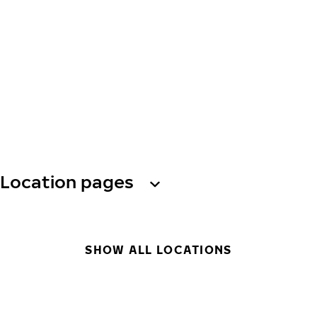
Location pages
SHOW ALL LOCATIONS