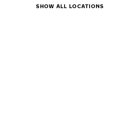
SHOW ALL LOCATIONS