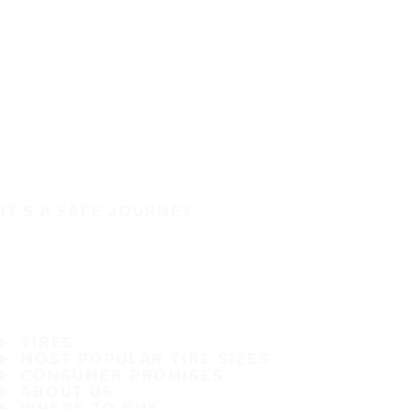
IT'S A SAFE JOURNEY
TIRES
MOST POPULAR TIRE SIZES
CONSUMER PROMISES
ABOUT US
WHERE TO BUY