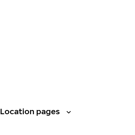
Location pages