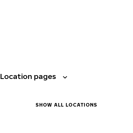
Location pages
SHOW ALL LOCATIONS