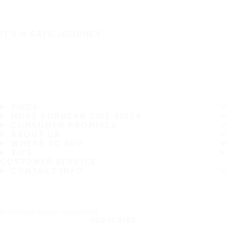
IT'S A SAFE JOURNEY
TIRES
MOST POPULAR TIRE SIZES
CONSUMER PROMISES
ABOUT US
WHERE TO BUY
TIPS
CUSTOMER SERVICE
CONTACT INFO
Subscribe to our newsletter
SUBSCRIBE