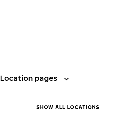
Location pages
SHOW ALL LOCATIONS