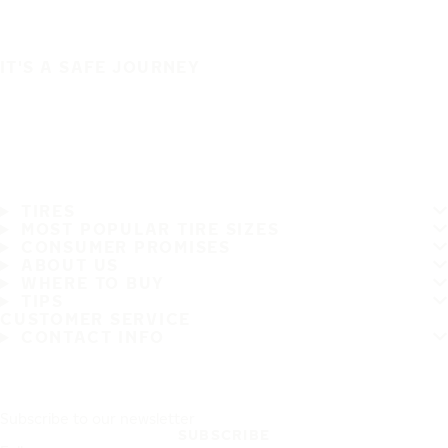
IT'S A SAFE JOURNEY
TIRES
MOST POPULAR TIRE SIZES
CONSUMER PROMISES
ABOUT US
WHERE TO BUY
TIPS
CUSTOMER SERVICE
CONTACT INFO
Subscribe to our newsletter
SUBSCRIBE