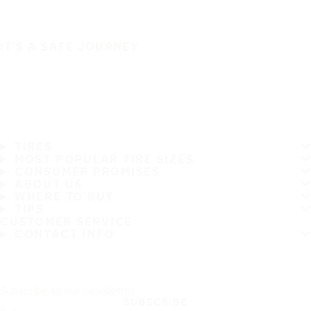
IT'S A SAFE JOURNEY
TIRES
MOST POPULAR TIRE SIZES
CONSUMER PROMISES
ABOUT US
WHERE TO BUY
TIPS
CUSTOMER SERVICE
CONTACT INFO
Subscribe to our newsletter
SUBSCRIBE