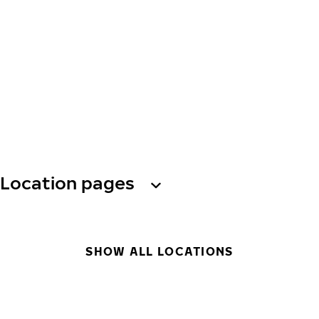
Location pages
SHOW ALL LOCATIONS