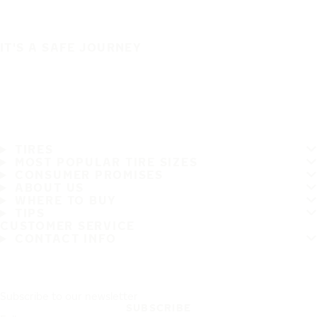
IT'S A SAFE JOURNEY
TIRES
MOST POPULAR TIRE SIZES
CONSUMER PROMISES
ABOUT US
WHERE TO BUY
TIPS
CUSTOMER SERVICE
CONTACT INFO
Subscribe to our newsletter
SUBSCRIBE