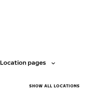
Location pages
SHOW ALL LOCATIONS