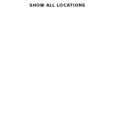
SHOW ALL LOCATIONS