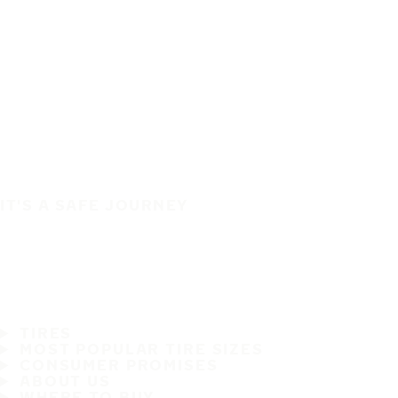
IT'S A SAFE JOURNEY
TIRES
MOST POPULAR TIRE SIZES
CONSUMER PROMISES
ABOUT US
WHERE TO BUY