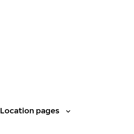
Location pages