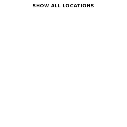
SHOW ALL LOCATIONS