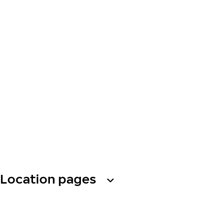
Location pages