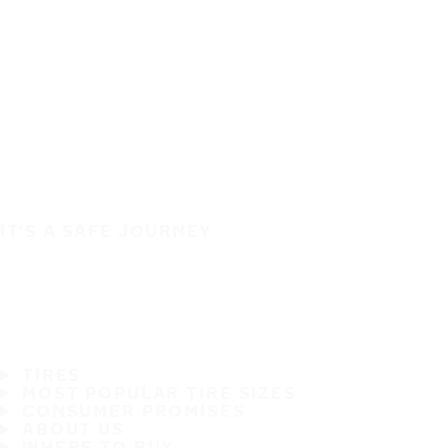
IT'S A SAFE JOURNEY
TIRES
MOST POPULAR TIRE SIZES
CONSUMER PROMISES
ABOUT US
WHERE TO BUY