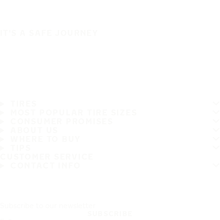
IT'S A SAFE JOURNEY
TIRES
MOST POPULAR TIRE SIZES
CONSUMER PROMISES
ABOUT US
WHERE TO BUY
TIPS
CUSTOMER SERVICE
CONTACT INFO
Subscribe to our newsletter
SUBSCRIBE