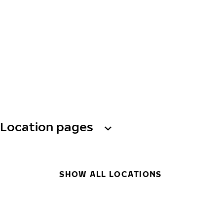
Location pages
SHOW ALL LOCATIONS