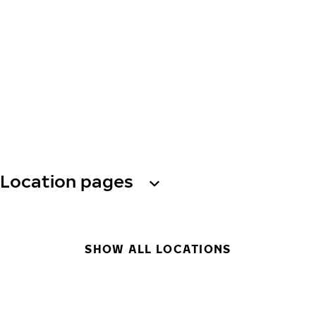
Location pages
SHOW ALL LOCATIONS