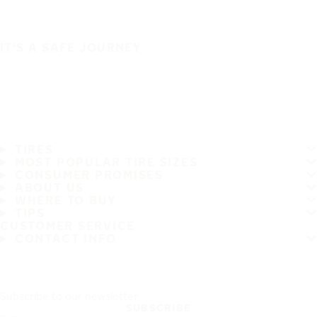
IT'S A SAFE JOURNEY
TIRES
MOST POPULAR TIRE SIZES
CONSUMER PROMISES
ABOUT US
WHERE TO BUY
TIPS
CUSTOMER SERVICE
CONTACT INFO
Subscribe to our newsletter
SUBSCRIBE