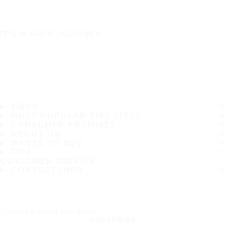
IT'S A SAFE JOURNEY
TIRES
MOST POPULAR TIRE SIZES
CONSUMER PROMISES
ABOUT US
WHERE TO BUY
TIPS
CUSTOMER SERVICE
CONTACT INFO
Subscribe to our newsletter
SUBSCRIBE