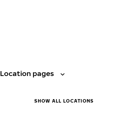
Location pages
SHOW ALL LOCATIONS