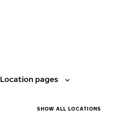
Location pages
SHOW ALL LOCATIONS