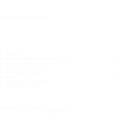
IT'S A SAFE JOURNEY
TIRES
MOST POPULAR TIRE SIZES
CONSUMER PROMISES
ABOUT US
WHERE TO BUY
TIPS
CUSTOMER SERVICE
CONTACT INFO
Subscribe to our newsletter
SUBSCRIBE