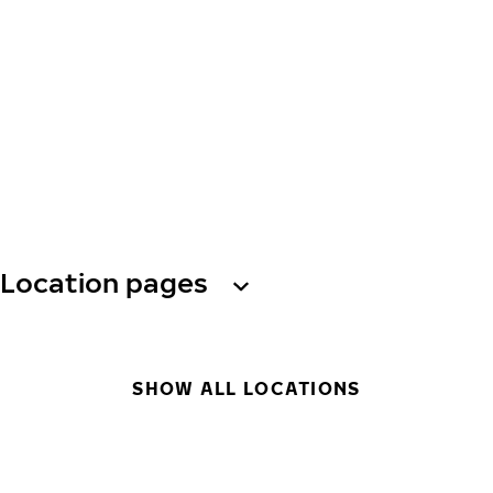
Location pages
SHOW ALL LOCATIONS