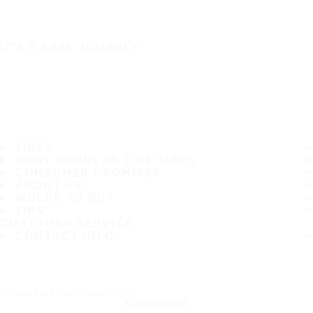
IT'S A SAFE JOURNEY
TIRES
MOST POPULAR TIRE SIZES
CONSUMER PROMISES
ABOUT US
WHERE TO BUY
TIPS
CUSTOMER SERVICE
CONTACT INFO
Subscribe to our newsletter
SUBSCRIBE