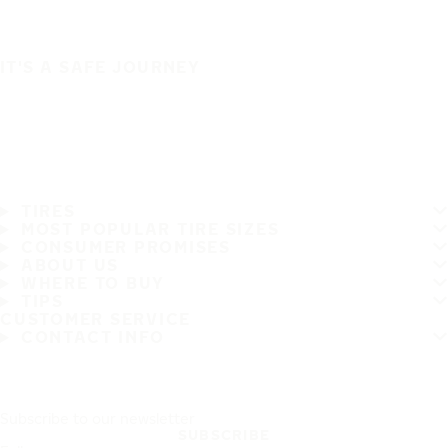
IT'S A SAFE JOURNEY
TIRES
MOST POPULAR TIRE SIZES
CONSUMER PROMISES
ABOUT US
WHERE TO BUY
TIPS
CUSTOMER SERVICE
CONTACT INFO
Subscribe to our newsletter
SUBSCRIBE