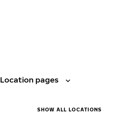
Location pages
SHOW ALL LOCATIONS