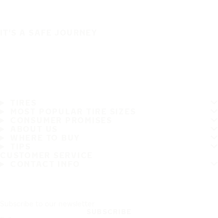
IT'S A SAFE JOURNEY
TIRES
MOST POPULAR TIRE SIZES
CONSUMER PROMISES
ABOUT US
WHERE TO BUY
TIPS
CUSTOMER SERVICE
CONTACT INFO
Subscribe to our newsletter
SUBSCRIBE