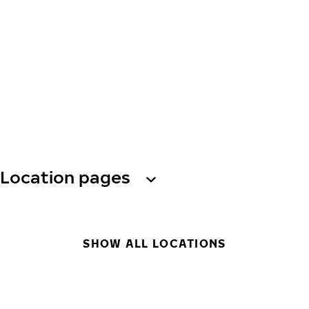
Location pages
SHOW ALL LOCATIONS