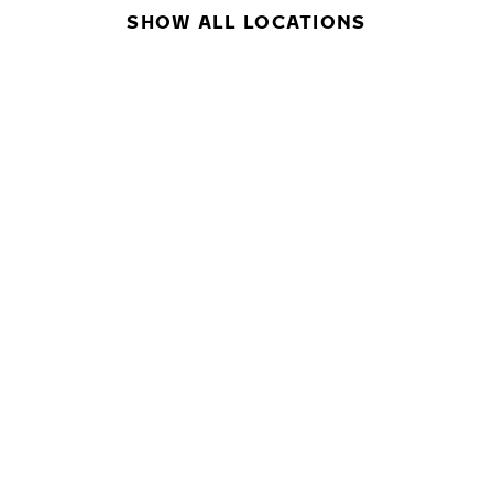
SHOW ALL LOCATIONS