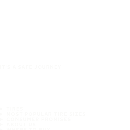
IT'S A SAFE JOURNEY
TIRES
MOST POPULAR TIRE SIZES
CONSUMER PROMISES
ABOUT US
WHERE TO BUY