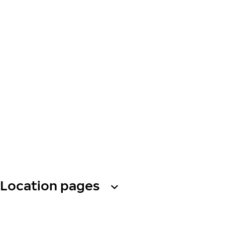
Location pages