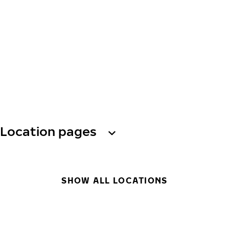
Location pages
SHOW ALL LOCATIONS