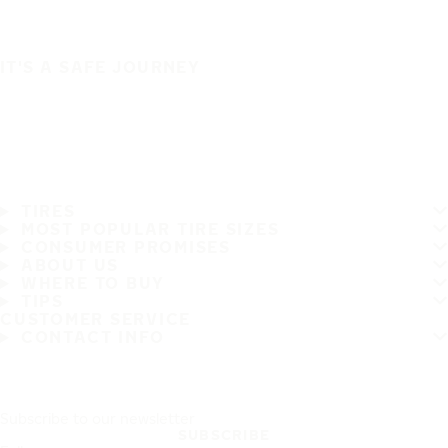
IT'S A SAFE JOURNEY
TIRES
MOST POPULAR TIRE SIZES
CONSUMER PROMISES
ABOUT US
WHERE TO BUY
TIPS
CUSTOMER SERVICE
CONTACT INFO
Subscribe to our newsletter
SUBSCRIBE