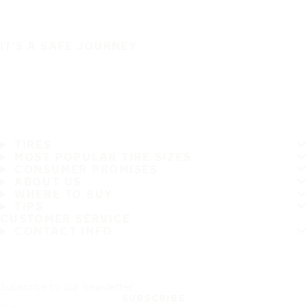
IT'S A SAFE JOURNEY
TIRES
MOST POPULAR TIRE SIZES
CONSUMER PROMISES
ABOUT US
WHERE TO BUY
TIPS
CUSTOMER SERVICE
CONTACT INFO
Subscribe to our newsletter
SUBSCRIBE