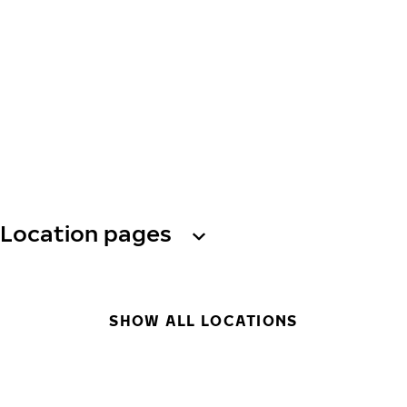
Location pages
SHOW ALL LOCATIONS