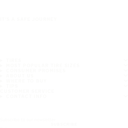
IT'S A SAFE JOURNEY
TIRES
MOST POPULAR TIRE SIZES
CONSUMER PROMISES
ABOUT US
WHERE TO BUY
TIPS
CUSTOMER SERVICE
CONTACT INFO
Subscribe to our newsletter
SUBSCRIBE