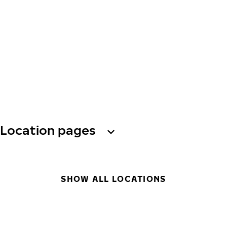
Location pages
SHOW ALL LOCATIONS