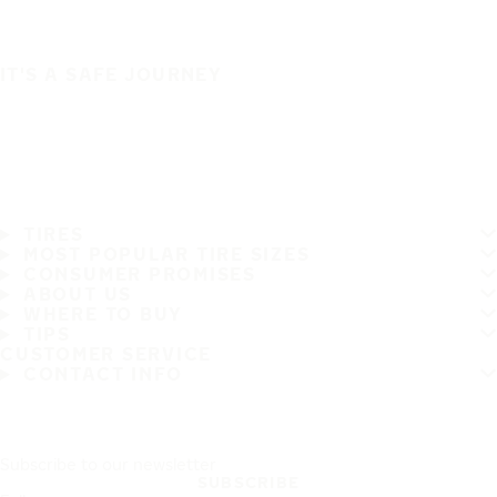
IT'S A SAFE JOURNEY
TIRES
MOST POPULAR TIRE SIZES
CONSUMER PROMISES
ABOUT US
WHERE TO BUY
TIPS
CUSTOMER SERVICE
CONTACT INFO
Subscribe to our newsletter
SUBSCRIBE