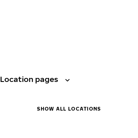
Location pages
SHOW ALL LOCATIONS