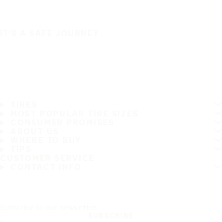
IT'S A SAFE JOURNEY
TIRES
MOST POPULAR TIRE SIZES
CONSUMER PROMISES
ABOUT US
WHERE TO BUY
TIPS
CUSTOMER SERVICE
CONTACT INFO
Subscribe to our newsletter
SUBSCRIBE