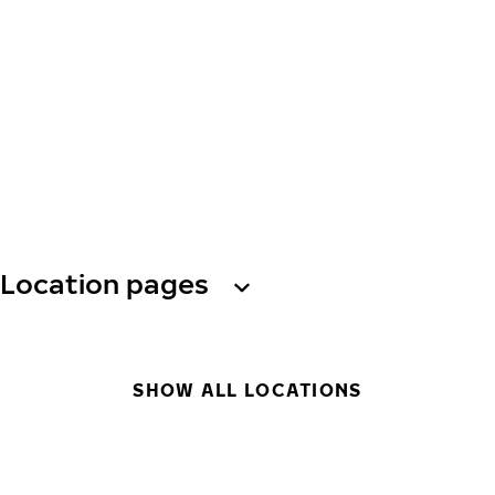
Location pages
SHOW ALL LOCATIONS