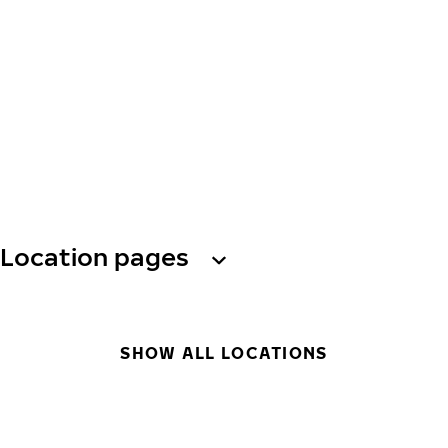
Location pages
SHOW ALL LOCATIONS