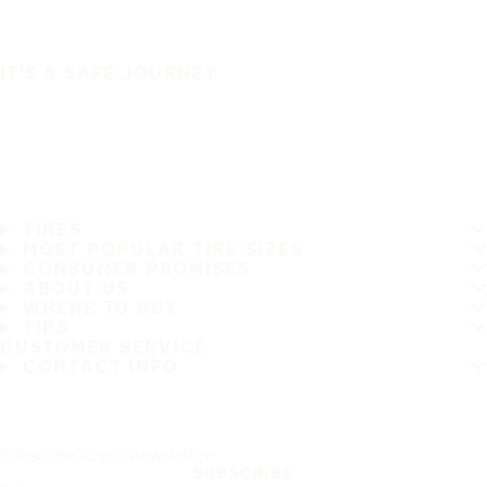
IT'S A SAFE JOURNEY
TIRES
MOST POPULAR TIRE SIZES
CONSUMER PROMISES
ABOUT US
WHERE TO BUY
TIPS
CUSTOMER SERVICE
CONTACT INFO
Subscribe to our newsletter
SUBSCRIBE