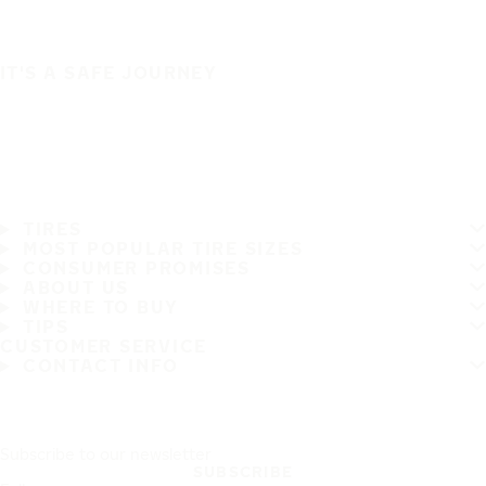
IT'S A SAFE JOURNEY
TIRES
MOST POPULAR TIRE SIZES
CONSUMER PROMISES
ABOUT US
WHERE TO BUY
TIPS
CUSTOMER SERVICE
CONTACT INFO
Subscribe to our newsletter
SUBSCRIBE