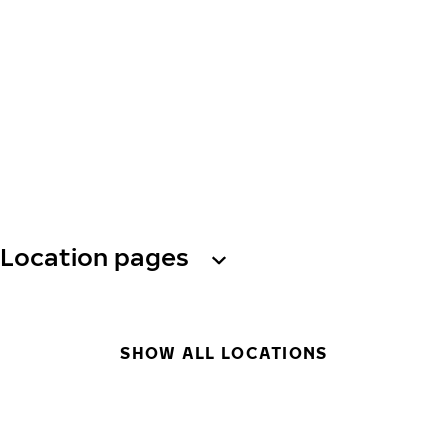
Location pages
SHOW ALL LOCATIONS