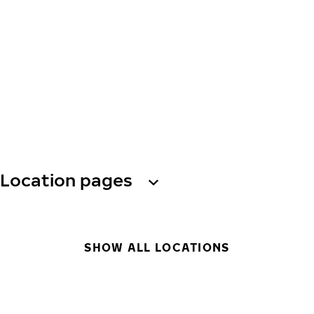
Location pages
SHOW ALL LOCATIONS