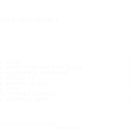
IT'S A SAFE JOURNEY
TIRES
MOST POPULAR TIRE SIZES
CONSUMER PROMISES
ABOUT US
WHERE TO BUY
TIPS
CUSTOMER SERVICE
CONTACT INFO
Subscribe to our newsletter
SUBSCRIBE