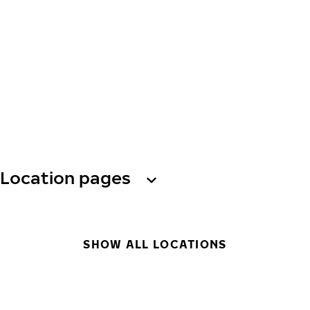
Location pages
SHOW ALL LOCATIONS