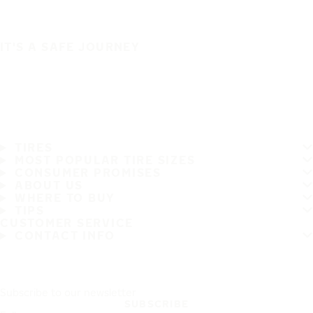
IT'S A SAFE JOURNEY
TIRES
MOST POPULAR TIRE SIZES
CONSUMER PROMISES
ABOUT US
WHERE TO BUY
TIPS
CUSTOMER SERVICE
CONTACT INFO
Subscribe to our newsletter
SUBSCRIBE