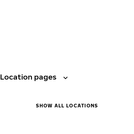
Location pages
SHOW ALL LOCATIONS