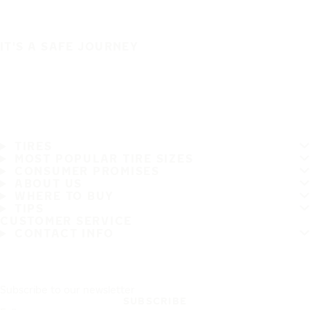
IT'S A SAFE JOURNEY
TIRES
MOST POPULAR TIRE SIZES
CONSUMER PROMISES
ABOUT US
WHERE TO BUY
TIPS
CUSTOMER SERVICE
CONTACT INFO
Subscribe to our newsletter
SUBSCRIBE