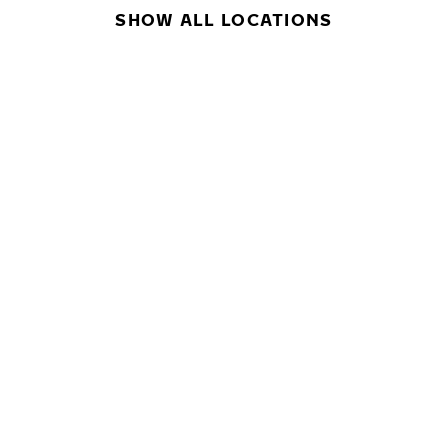
SHOW ALL LOCATIONS