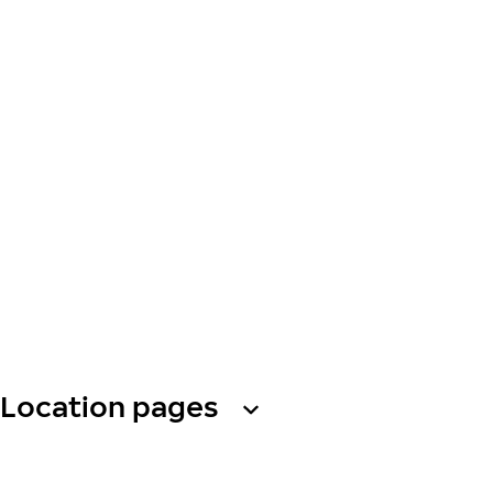
Location pages