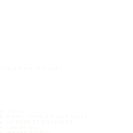
IT'S A SAFE JOURNEY
TIRES
MOST POPULAR TIRE SIZES
CONSUMER PROMISES
ABOUT US
WHERE TO BUY