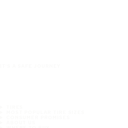
IT'S A SAFE JOURNEY
TIRES
MOST POPULAR TIRE SIZES
CONSUMER PROMISES
ABOUT US
WHERE TO BUY