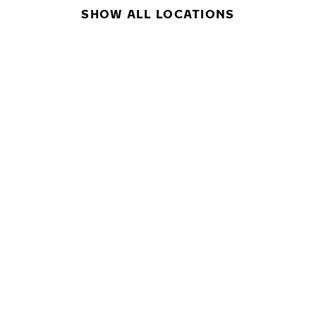
SHOW ALL LOCATIONS