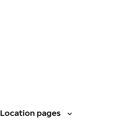
Location pages