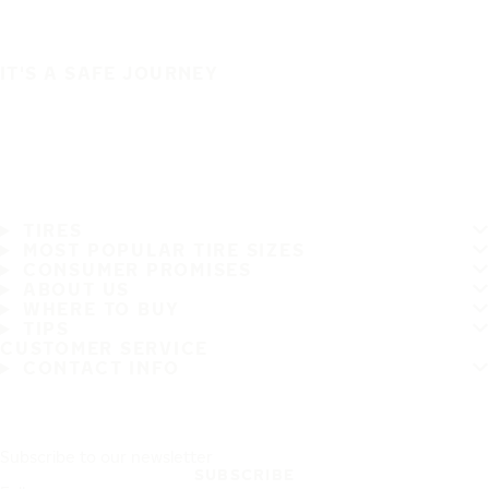
IT'S A SAFE JOURNEY
TIRES
MOST POPULAR TIRE SIZES
CONSUMER PROMISES
ABOUT US
WHERE TO BUY
TIPS
CUSTOMER SERVICE
CONTACT INFO
Subscribe to our newsletter
SUBSCRIBE