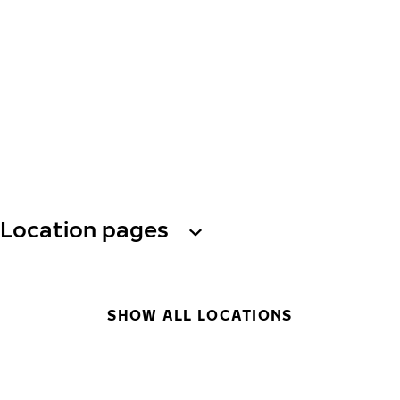
Location pages
SHOW ALL LOCATIONS