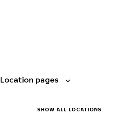
Location pages
SHOW ALL LOCATIONS