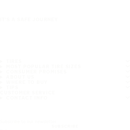
IT'S A SAFE JOURNEY
TIRES
MOST POPULAR TIRE SIZES
CONSUMER PROMISES
ABOUT US
WHERE TO BUY
TIPS
CUSTOMER SERVICE
CONTACT INFO
Subscribe to our newsletter
SUBSCRIBE