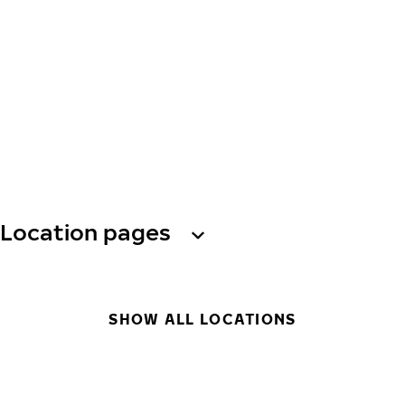
Location pages
SHOW ALL LOCATIONS