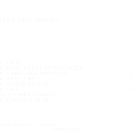
IT'S A SAFE JOURNEY
TIRES
MOST POPULAR TIRE SIZES
CONSUMER PROMISES
ABOUT US
WHERE TO BUY
TIPS
CUSTOMER SERVICE
CONTACT INFO
Subscribe to our newsletter
SUBSCRIBE