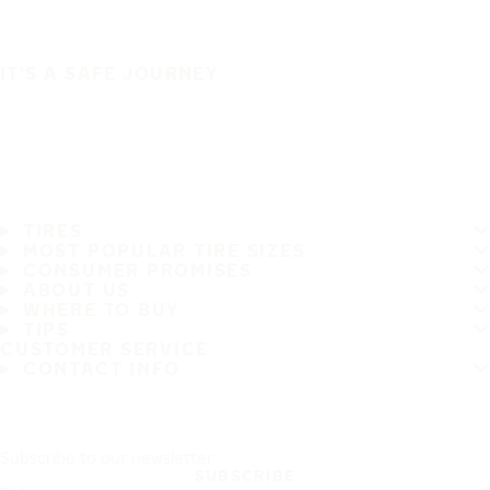
IT'S A SAFE JOURNEY
TIRES
MOST POPULAR TIRE SIZES
CONSUMER PROMISES
ABOUT US
WHERE TO BUY
TIPS
CUSTOMER SERVICE
CONTACT INFO
Subscribe to our newsletter
SUBSCRIBE