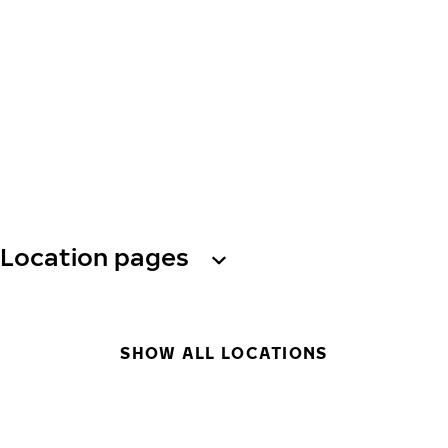
Location pages
SHOW ALL LOCATIONS