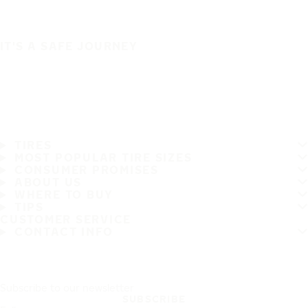
IT'S A SAFE JOURNEY
TIRES
MOST POPULAR TIRE SIZES
CONSUMER PROMISES
ABOUT US
WHERE TO BUY
TIPS
CUSTOMER SERVICE
CONTACT INFO
Subscribe to our newsletter
SUBSCRIBE