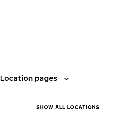
Location pages
SHOW ALL LOCATIONS