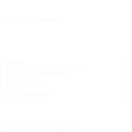
IT'S A SAFE JOURNEY
TIRES
MOST POPULAR TIRE SIZES
CONSUMER PROMISES
ABOUT US
WHERE TO BUY
TIPS
CUSTOMER SERVICE
CONTACT INFO
Subscribe to our newsletter
SUBSCRIBE