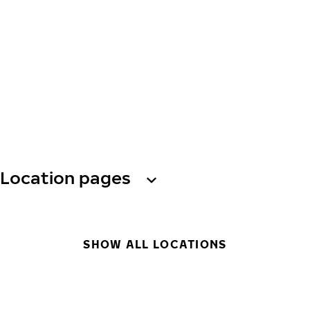
Location pages
SHOW ALL LOCATIONS