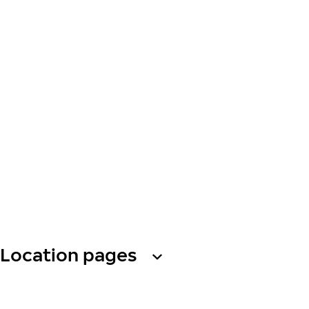
Location pages