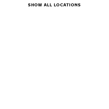
SHOW ALL LOCATIONS