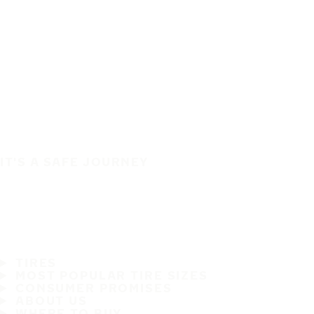
IT'S A SAFE JOURNEY
TIRES
MOST POPULAR TIRE SIZES
CONSUMER PROMISES
ABOUT US
WHERE TO BUY