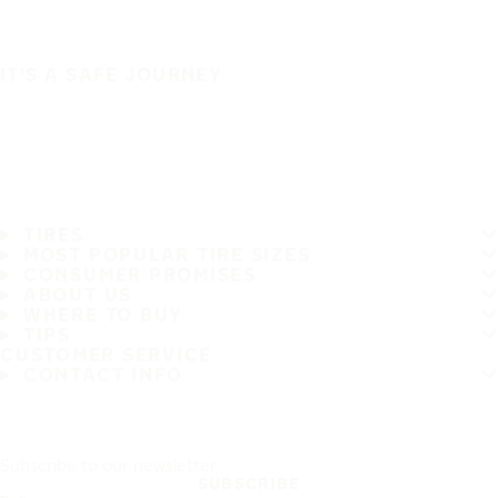
IT'S A SAFE JOURNEY
TIRES
MOST POPULAR TIRE SIZES
CONSUMER PROMISES
ABOUT US
WHERE TO BUY
TIPS
CUSTOMER SERVICE
CONTACT INFO
Subscribe to our newsletter
SUBSCRIBE