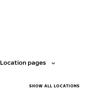
Location pages
SHOW ALL LOCATIONS