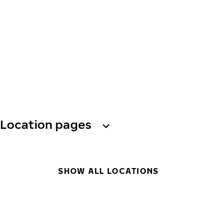
Location pages
SHOW ALL LOCATIONS