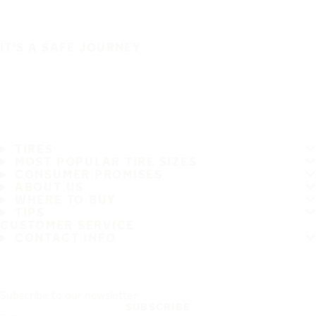
IT'S A SAFE JOURNEY
TIRES
MOST POPULAR TIRE SIZES
CONSUMER PROMISES
ABOUT US
WHERE TO BUY
TIPS
CUSTOMER SERVICE
CONTACT INFO
Subscribe to our newsletter
SUBSCRIBE