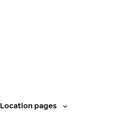
Location pages