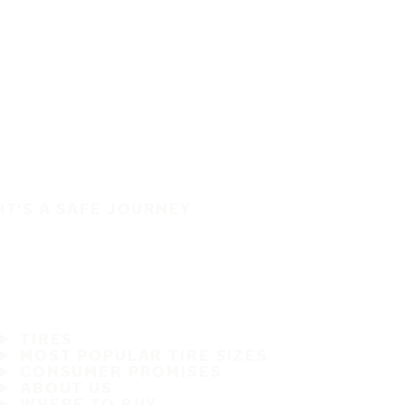
IT'S A SAFE JOURNEY
TIRES
MOST POPULAR TIRE SIZES
CONSUMER PROMISES
ABOUT US
WHERE TO BUY