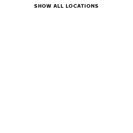
SHOW ALL LOCATIONS