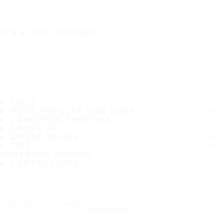
IT'S A SAFE JOURNEY
TIRES
MOST POPULAR TIRE SIZES
CONSUMER PROMISES
ABOUT US
WHERE TO BUY
TIPS
CUSTOMER SERVICE
CONTACT INFO
Subscribe to our newsletter
SUBSCRIBE