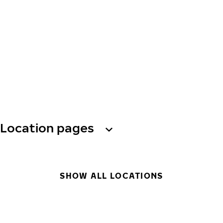
Location pages
SHOW ALL LOCATIONS