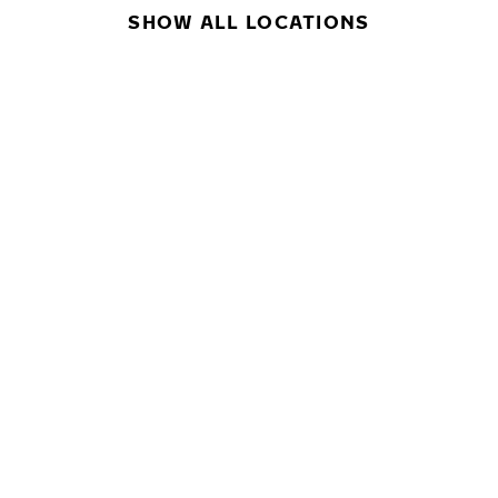
SHOW ALL LOCATIONS