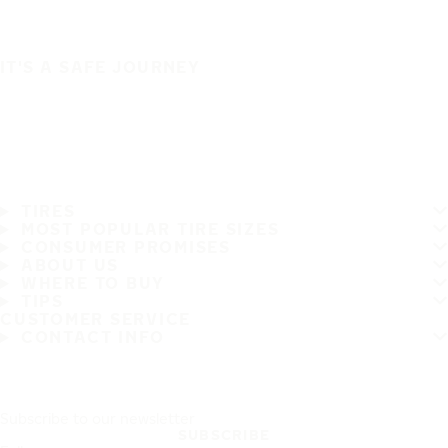
IT'S A SAFE JOURNEY
TIRES
MOST POPULAR TIRE SIZES
CONSUMER PROMISES
ABOUT US
WHERE TO BUY
TIPS
CUSTOMER SERVICE
CONTACT INFO
Subscribe to our newsletter
SUBSCRIBE