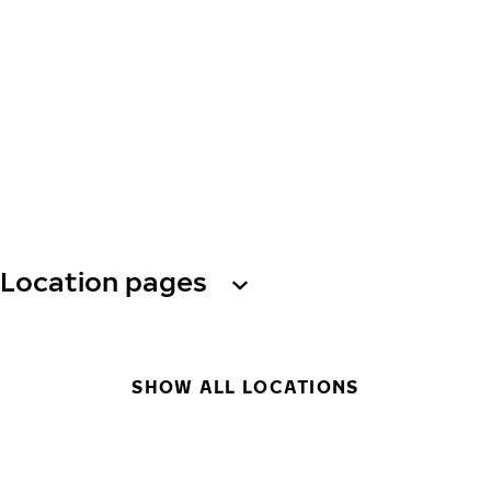
Location pages
SHOW ALL LOCATIONS